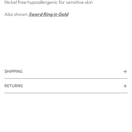
Nickel free hypoallergenic for sensitive skin
Also shown
Sword Ring in Gold
SHIPPING
RETURNS