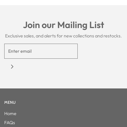
Join our Mailing List
Exclusive sales, and alerts for new collections and restocks.
MENU
Home
FAQs