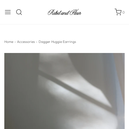
0
Home
›
Accessories
›
Dagger Huggie Earrings