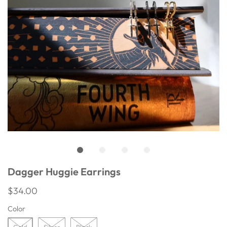
Dagger Huggie Earrings
$34.00
Color