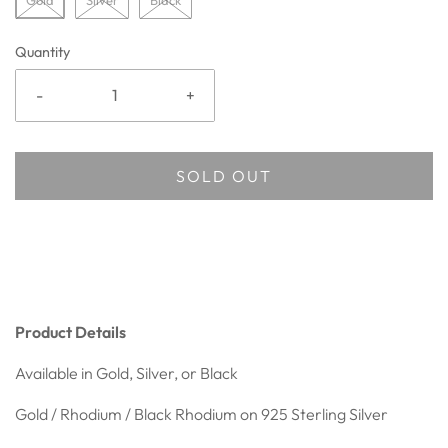
Gold
Silver
Black
Quantity
-
+
SOLD OUT
Product Details
Available in Gold, Silver, or Black
Gold / Rhodium / Black Rhodium on 925
Sterling Silver