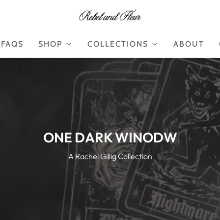
FAQS
SHOP
COLLECTIONS
ABOUT
ONE DARK WINODW
A Rachel Gillig Collection