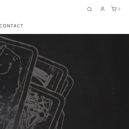
0
CONTACT