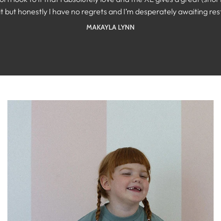
SAMANTHA MCILVENNA
t but honestly I have no regrets and I’m desperately awaiting restoc
KAYTLIN KREPICH
MAKAYLA LYNN