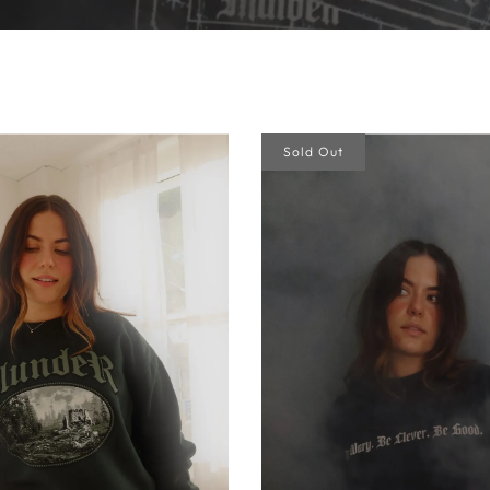
Sold Out