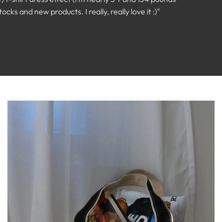
ks and new products. I really, really love it :)"