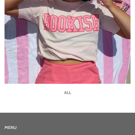
ALL
MENU