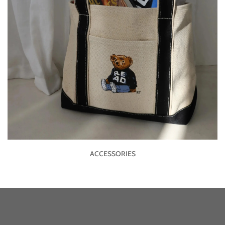
ACCESSORIES