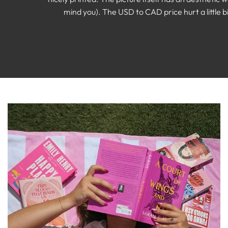
mind you). The USD to CAD price hurt a little bi