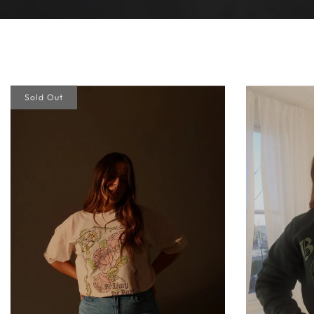
Sold Out