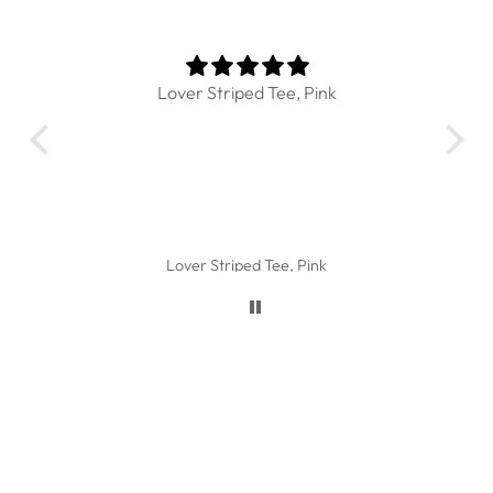
Lover Striped Tee, Pink
I l
Th
the
Lover Striped Tee, Pink