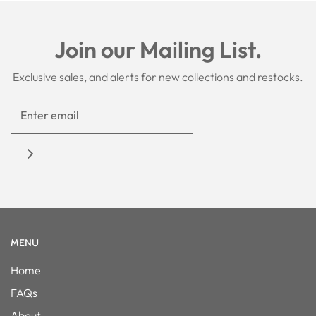
Join our Mailing List.
Exclusive sales, and alerts for new collections and restocks.
MENU
Home
FAQs
About