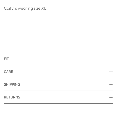
Caity is wearing size XL.
FIT
CARE
SHIPPING
RETURNS