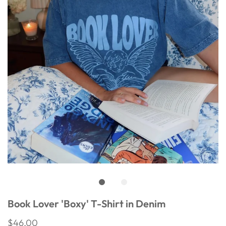
Book Lover 'Boxy' T-Shirt in Denim
$46.00