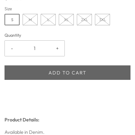
Size
S
M
L
XL
2XL
3XL
Quantity
-
+
ADD TO CART
Product Details:
Available in Denim.