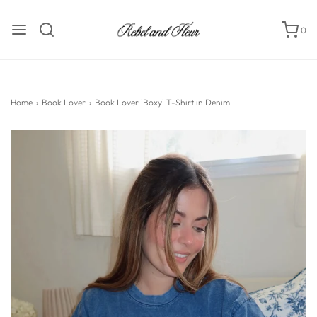
0
Home
›
Book Lover
›
Book Lover 'Boxy' T-Shirt in Denim