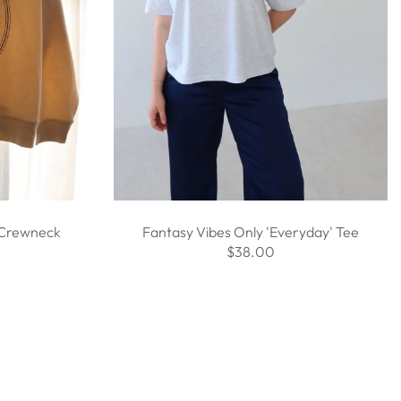
 Crewneck
Fantasy Vibes Only 'Everyday' Tee
$38.00