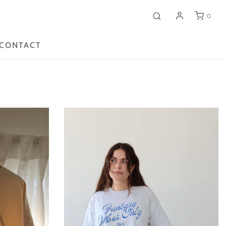
0
CONTACT