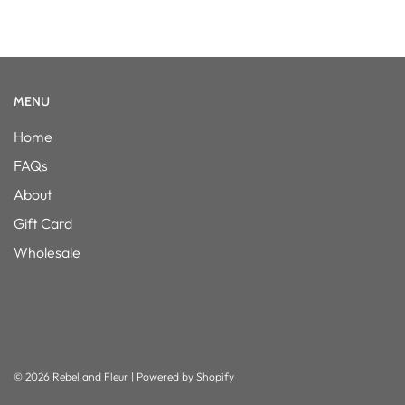
MENU
Home
FAQs
About
Gift Card
Wholesale
© 2026 Rebel and Fleur
|
Powered by Shopify