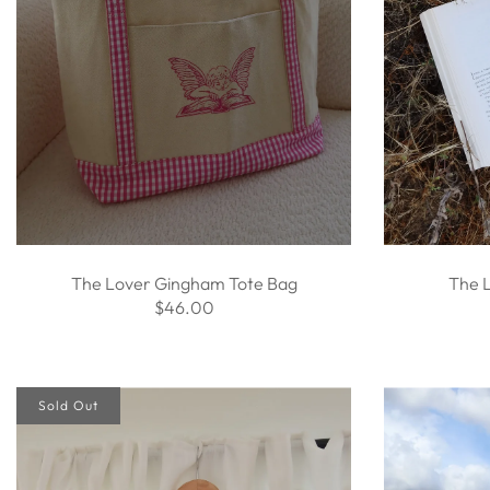
The Lover Gingham Tote Bag
The 
$46.00
Sold Out