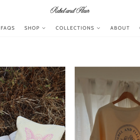
FAQS
SHOP
COLLECTIONS
ABOUT