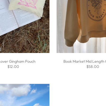
Lover Gingham Pouch
Book Market Mid Length
$12.00
$58.00