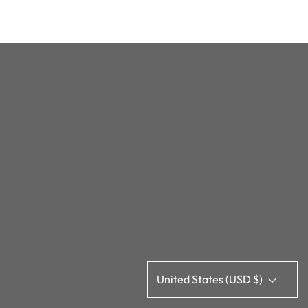
United States (USD $)