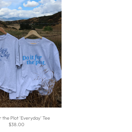
r the Plot 'Everyday' Tee
$38.00