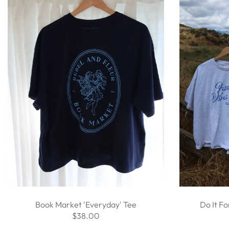
Book Market 'Everyday' Tee
Do It Fo
$38.00