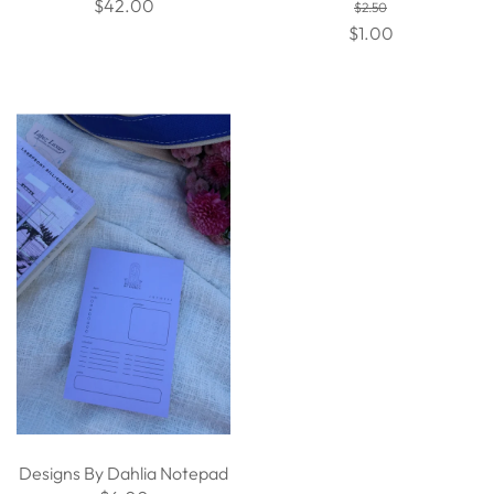
$42.00
$2.50
$1.00
Designs By Dahlia Notepad