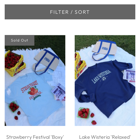
FILTER / SORT
Sold Out
Strawberry Festival 'Boxy'
Lake Wisteria 'Relaxed'