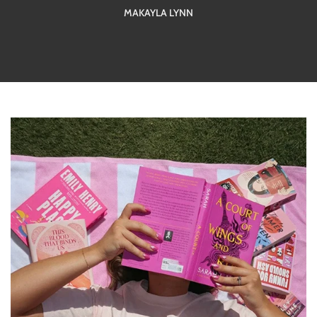
MAKAYLA LYNN