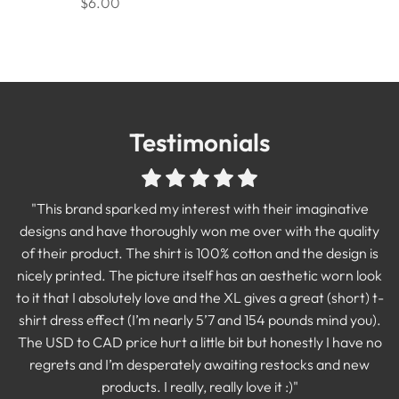
$6.00
Testimonials
"Best purchase I made! Absolutely love this sweatshirt. If
"I am absolutely in LOVE with this shirt!! Amazing quality
print and the shirt is so COMFORTABLE! I can not say
you're thinking whether or not to buy, DO IT!"
"Stoked with my shirts! Amazing quality and the design print
"I have already worn this shirt more times than is probably
"This brand sparked my interest with their imaginative
enough good things about the quality. This shop has the
TABITHA MCCUTCHEON
acceptable. I also had two people break out in laughter and
designs and have thoroughly won me over with the quality
is one with the shirt threading. there is no "iron on" sticker
most iconic designs and I so excited to keep adding to my
talk about how much they loved it. This shirt is exactly what I
of their product. The shirt is 100% cotton and the design is
feeling you sometimes get with design shirts."
growing collection of Rebel and Fleur!🖤"
nicely printed. The picture itself has an aesthetic worn look
wanted and I smile every single time I put it on!"
SAMANTHA MCILVENNA
BRITTNEY CANADA
to it that I absolutely love and the XL gives a great (short) t-
KAYTLIN KREPICH
shirt dress effect (I’m nearly 5’7 and 154 pounds mind you).
The USD to CAD price hurt a little bit but honestly I have no
regrets and I’m desperately awaiting restocks and new
products. I really, really love it :)"