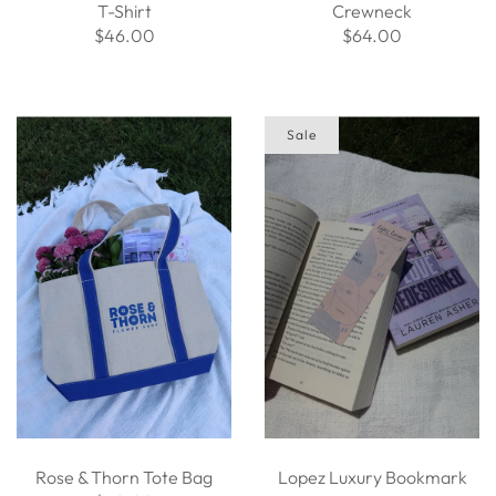
T-Shirt
Crewneck
$46.00
$64.00
Sale
Rose & Thorn Tote Bag
Lopez Luxury Bookmark