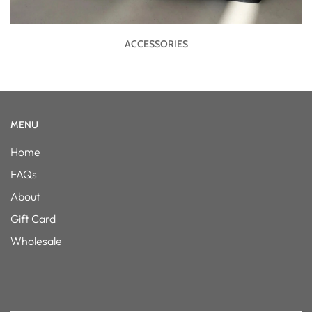
ACCESSORIES
MENU
Home
FAQs
About
Gift Card
Wholesale