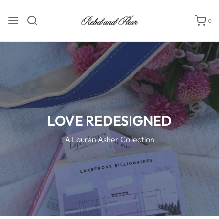
0
LOVE REDESIGNED
A Lauren Asher Collection