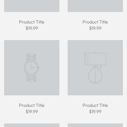
Product Title
Product Title
$19.99
$19.99
Product Title
Product Title
$19.99
$19.99