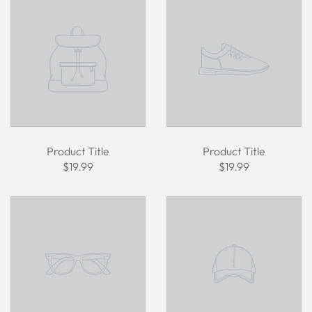
Product Title
Product Title
$19.99
$19.99