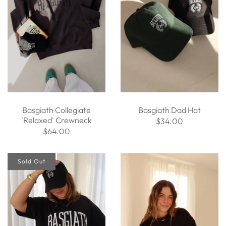
Basgiath Collegiate
Basgiath Dad Hat
'Relaxed' Crewneck
$34.00
$64.00
Sold Out