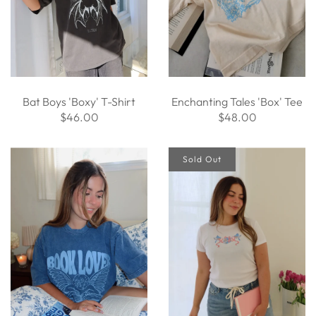
Bat Boys 'Boxy' T-Shirt
Enchanting Tales 'Box' Tee
$46.00
$48.00
Sold Out