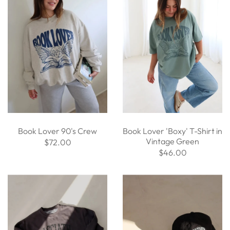
Book Lover 90's Crew
Book Lover 'Boxy' T-Shirt in
Vintage Green
$72.00
$46.00