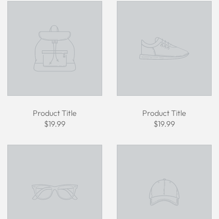
Product Title
Product Title
$19.99
$19.99