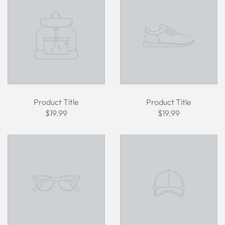
Product Title
Product Title
$19.99
$19.99