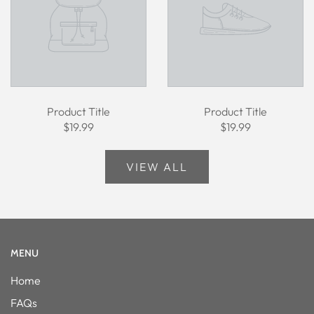
Product Title
Product Title
$19.99
$19.99
VIEW ALL
MENU
Home
FAQs