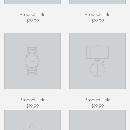
Product Title
Product Title
$19.99
$19.99
Product Title
Product Title
$19.99
$19.99