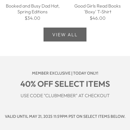
Booked and Busy Dad Hat,
Good Girls Read Books
Spring Editions
'Boxy' T-Shirt
$34.00
$46.00
VIEW ALL
MEMBER EXCLUSIVE | TODAY ONLY!
40% OFF SELECT ITEMS
USE CODE "CLUBMEMBER" AT CHECKOUT
VALID UNTIL MAY 21, 2025 11:59PM PST ON SELECT ITEMS BELOW.