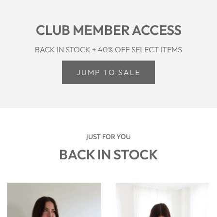
CLUB MEMBER ACCESS
BACK IN STOCK + 40% OFF SELECT ITEMS
JUMP TO SALE
JUST FOR YOU
BACK IN STOCK