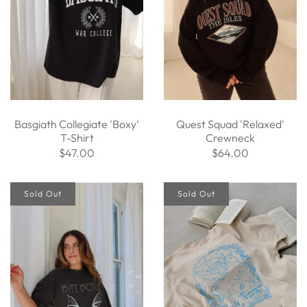
Basgiath Collegiate 'Boxy'
Quest Squad 'Relaxed'
T-Shirt
Crewneck
$47.00
$64.00
Sold Out
Sold Out