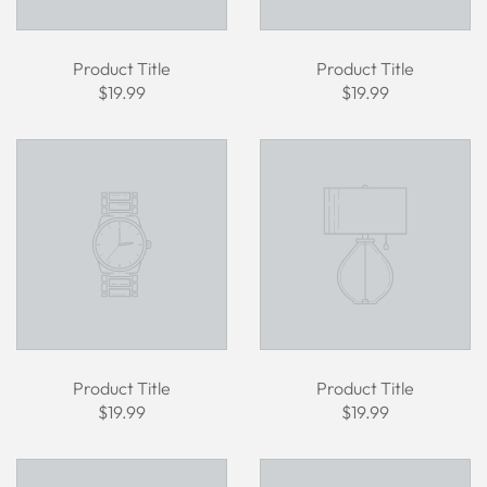
Product Title
Product Title
$19.99
$19.99
Product Title
Product Title
$19.99
$19.99