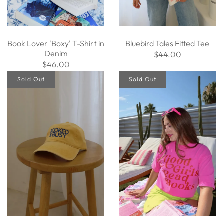
Book Lover 'Boxy' T-Shirt in
Bluebird Tales Fitted Tee
Denim
$44.00
$46.00
Sold Out
Sold Out