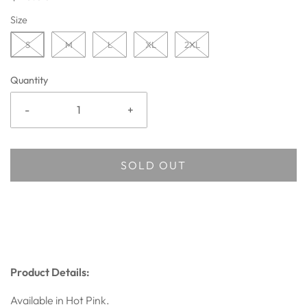
Size
S
M
L
XL
2XL
Quantity
-
+
SOLD OUT
Product Details:
Available in Hot Pink.