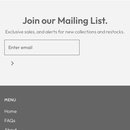
Join our Mailing List.
Exclusive sales, and alerts for new collections and restocks.
MENU
Home
FAQs
About