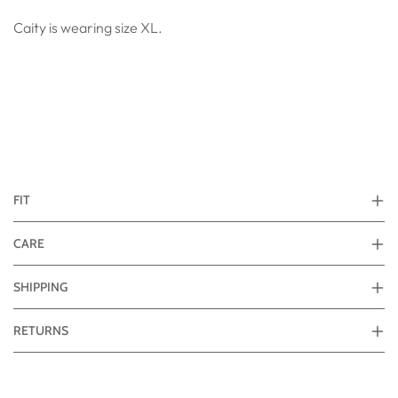
Caity is wearing size XL.
FIT
CARE
SHIPPING
RETURNS