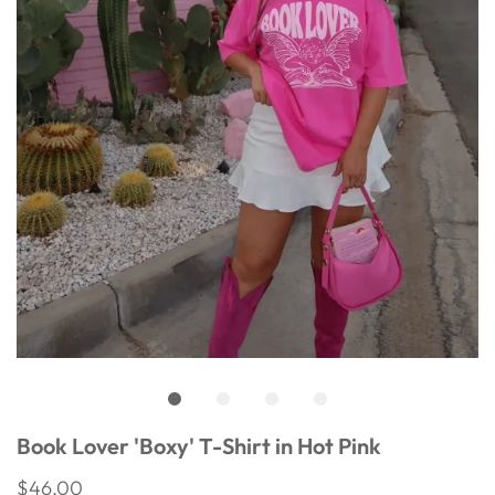
Book Lover 'Boxy' T-Shirt in Hot Pink
$46.00