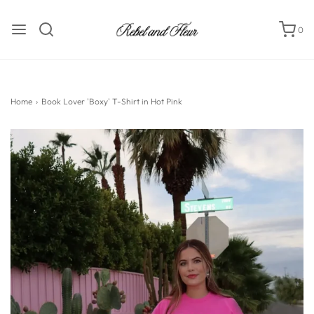
0
Home
›
Book Lover 'Boxy' T-Shirt in Hot Pink