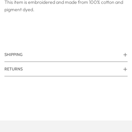
This item is embroidered and made from 100% cotton and
pigment dyed.
SHIPPING
RETURNS