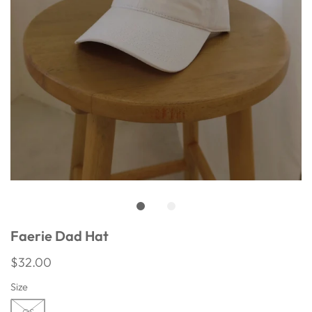
Faerie Dad Hat
$32.00
Size