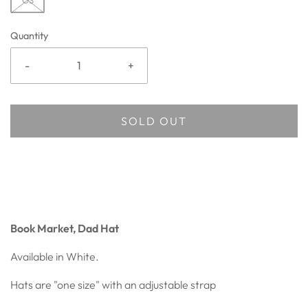
OS
Quantity
-
+
SOLD OUT
Book Market, Dad Hat
Available in White.
Hats are "one size" with an adjustable strap