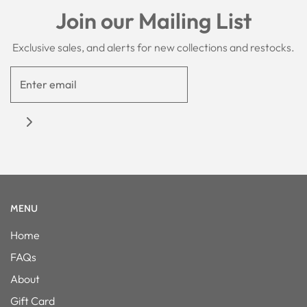
Join our Mailing List
Exclusive sales, and alerts for new collections and restocks.
MENU
Home
FAQs
About
Gift Card