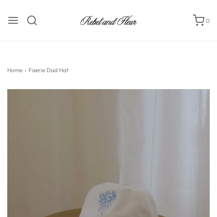
0
Home
›
Faerie Dad Hat