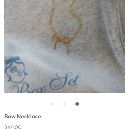
Bow Necklace
$44.00