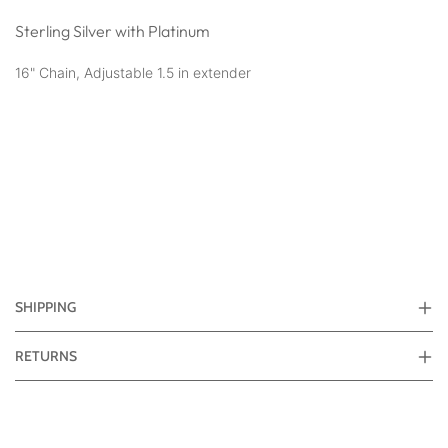
Sterling Silver with Platinum
16" Chain, Adjustable 1.5 in extender
SHIPPING
RETURNS