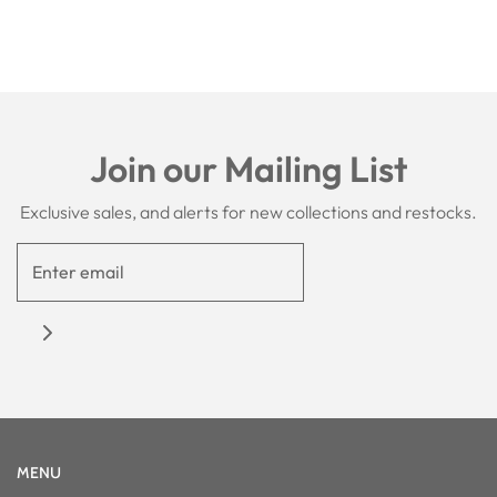
Join our Mailing List
Exclusive sales, and alerts for new collections and restocks.
MENU