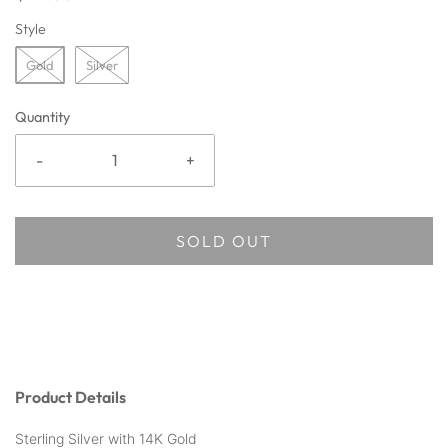
Style
Gold
Silver
Quantity
-
+
SOLD OUT
Product Details
Sterling Silver with 14K Gold