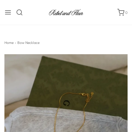
0
Home
›
Bow Necklace