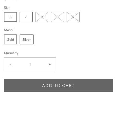
Size
5
6
7
8
9
Metal
Gold
Silver
Quantity
-
+
ADD TO CART