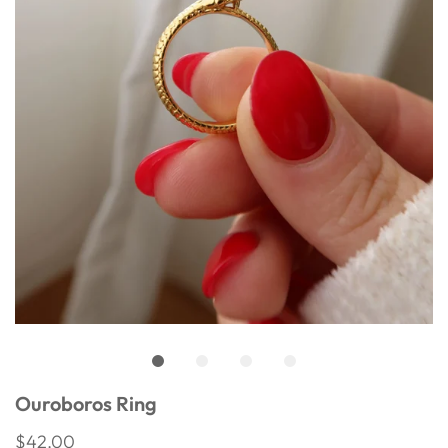
Ouroboros Ring
$42.00