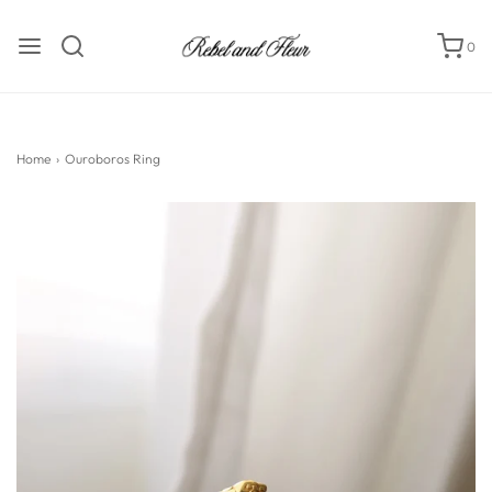
0
Home
›
Ouroboros Ring