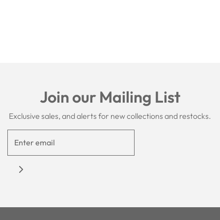
Join our Mailing List
Exclusive sales, and alerts for new collections and restocks.