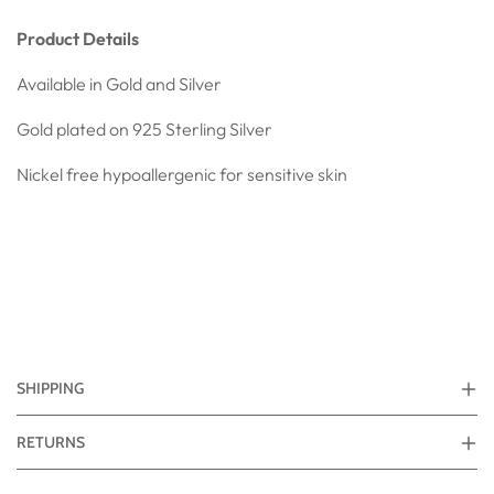
Product Details
Available in Gold and Silver
Gold plated on 925
Sterling Silver
Nickel free hypoallergenic for sensitive skin
SHIPPING
RETURNS