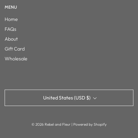
MENU
Home
FAQs
About
Gift Card
Wholesale
United States (USD $)
© 2026 Rebel and Fleur
|
Powered by Shopify