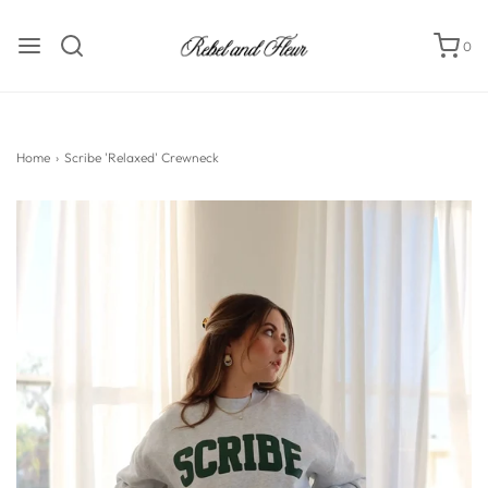
0
Home
›
Scribe 'Relaxed' Crewneck