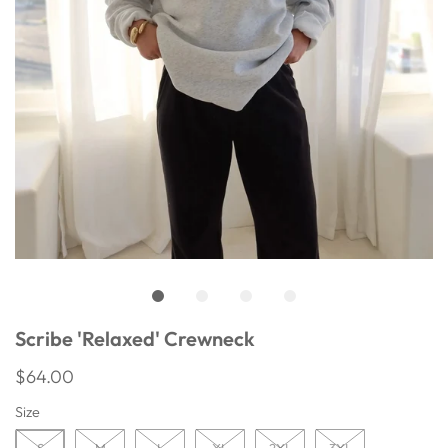
Scribe 'Relaxed' Crewneck
$64.00
Size