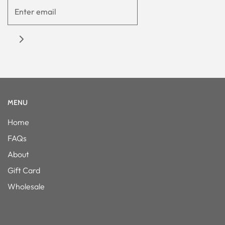
MENU
Home
FAQs
About
Gift Card
Wholesale