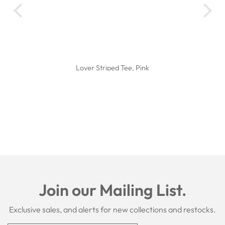
I l
Th
the
Lover Striped Tee, Pink
Join our Mailing List.
Exclusive sales, and alerts for new collections and restocks.