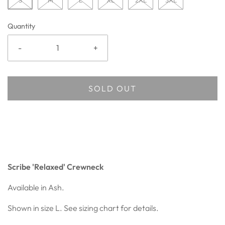
S
M
L
XL
2XL
3XL
Quantity
-
+
SOLD OUT
Scribe 'Relaxed' Crewneck
Available in Ash.
Shown in size L. See sizing chart for details.