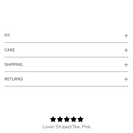
FIT
CARE
SHIPPING
RETURNS
Lover Striped Tee, Pink